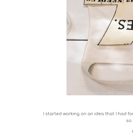
I started working on an idea that I had fo
so