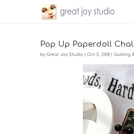
Pop Up Paperdoll Chal
by
Great Joy Studio
|
Oct 5, 2018
|
Quilting 