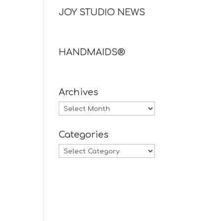
JOY STUDIO NEWS
HANDMAIDS®
Archives
Archives
Categories
Categories