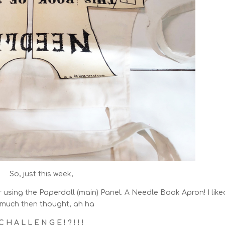
So, just this week,
r using the Paperdoll (main) Panel. A Needle Book Apron! I liked
 much then thought, ah ha
C H A L L E N G E ! ? ! ! !