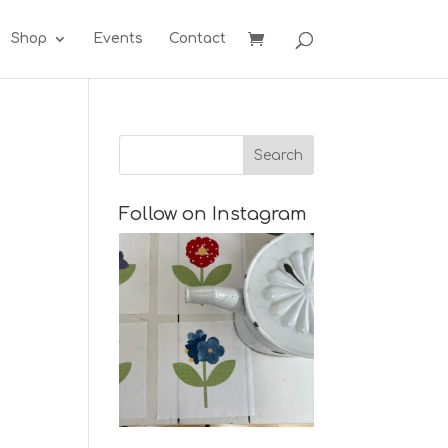
Shop
Events
Contact
Follow on Instagram