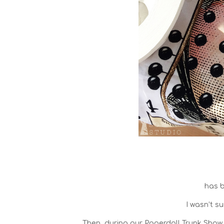
has 
I wasn’t su
Then, during our Paperdoll Trunk Show 