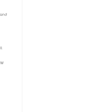
 and
ll
EW