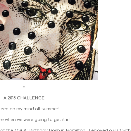
•
A 2018 CHALLENGE
been on my mind all summer!
re when we were going to get it in!
at the MSQC Birthday Bash in Hamilton , I enjoyed a visit with