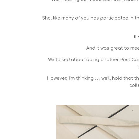
She, like many of you has participated in 
It
And it was great to me
We talked about doing another Post Card
However, I’m thinking . . . we’ll hold that
coll