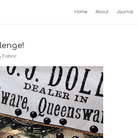
Home
About
Journal
lenge!
& Fabric