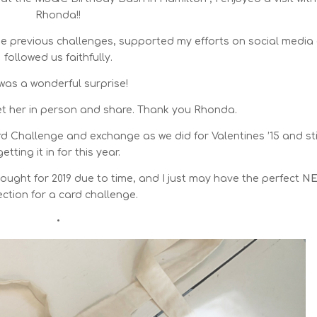
Rhonda!!
the previous challenges, supported my efforts on social media
followed us faithfully.
 was a wonderful surprise!
et her in person and share. Thank you Rhonda.
 Challenge and exchange as we did for Valentines ’15 and sti
getting it in for this year.
 thought for 2019 due to time, and I just may have the perfect
N
ection for a card challenge.
•