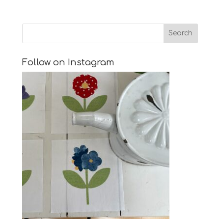
Follow on Instagram