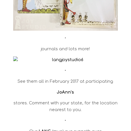
•
journals and lots more!
•
See them all in February 2017 at participating
JoAnn’s
stores. Comment with your state, for the location
nearest to you.
•