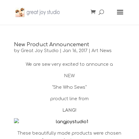
New Product Announcement
by
Great Joy Studio
|
Jan 16, 2017
|
Art News
We are sew very excited to announce a
NEW
“She Who Sews”
product line from
LANG!
These beautifully made products were chosen