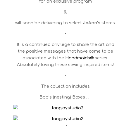
for an exclusive program
&
will soon be delivering to select
JoAnn’s
stores.
•
It is a continued privilege to share the art and
the positive messages that have come to be
associated with the
Handmaids®
series.
Absolutely loving these sewing inspired items!
•
The collection includes
Bob’s (nesting) Boxes . . ,
•