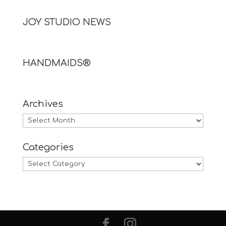
JOY STUDIO NEWS
HANDMAIDS®
Archives
Archives
Categories
Categories