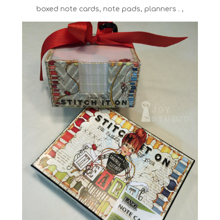
boxed note cards, note pads, planners . ,