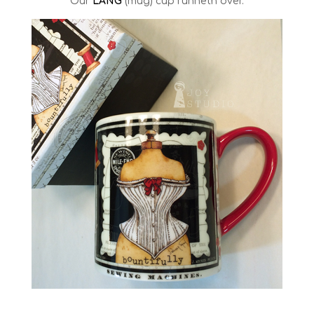
Our
LANG
(mug) cup runneth over.