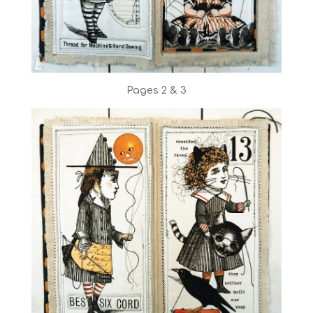
Pages 2 & 3