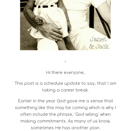
•
Hi there everyone,
This post is a schedule update to say, that I am
taking a career break.
Earlier in the year God gave me a sense that
something like this may be coming which is why I
often include the phrase, ‘God willing’ when
making commitments. As many of us know,
sometimes He has another plan.