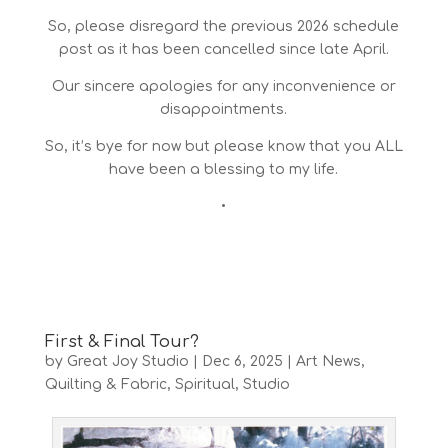
So, please disregard the previous 2026 schedule
post as it has been cancelled since late April.
Our sincere apologies for any inconvenience or
disappointments.
So, it’s bye for now but please know that you ALL
have been a blessing to my life.
•
First & Final Tour?
by
Great Joy Studio
|
Dec 6, 2025
|
Art News
,
Quilting & Fabric
,
Spiritual
,
Studio