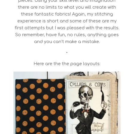
pieces. Using your skill level and imagination
there are no limits to what you will create with
these fantastic fabrics! Again, my stitching
experience is short and some of these are my
first attempts but I was pleased with the results.
So remember, have fun, no rules, anything goes
and you can’t make a mistake.
•
Here are the the page layouts: