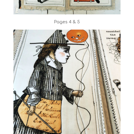
Pages 4 & 5