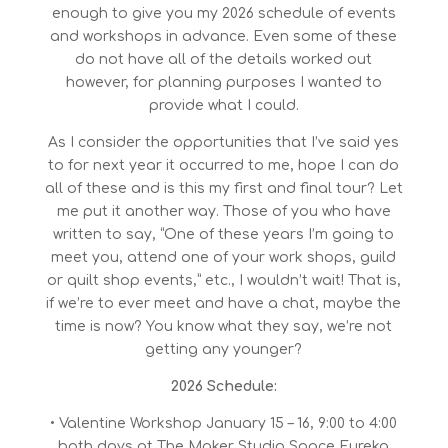
enough to give you my 2026 schedule of events
and workshops in advance. Even some of these
do not have all of the details worked out
however, for planning purposes I wanted to
provide what I could.
As I consider the opportunities that I’ve said yes
to for next year it occurred to me, hope I can do
all of these and is this my first and final tour? Let
me put it another way. Those of you who have
written to say, “One of these years I’m going to
meet you, attend one of your work shops, guild
or quilt shop events,” etc., I wouldn’t wait! That is,
if we’re to ever meet and have a chat, maybe the
time is now? You know what they say, we’re not
getting any younger?
2026 Schedule:
• Valentine Workshop January 15 – 16, 9:00 to 4:00
both days at The Maker Studio Space Eureka