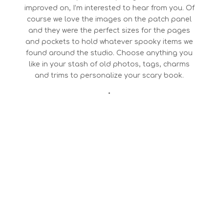
improved on, I’m interested to hear from you. Of
course we love the images on the patch panel
and they were the perfect sizes for the pages
and pockets to hold whatever spooky items we
found around the studio. Choose anything you
like in your stash of old photos, tags, charms
and trims to personalize your scary book.
•