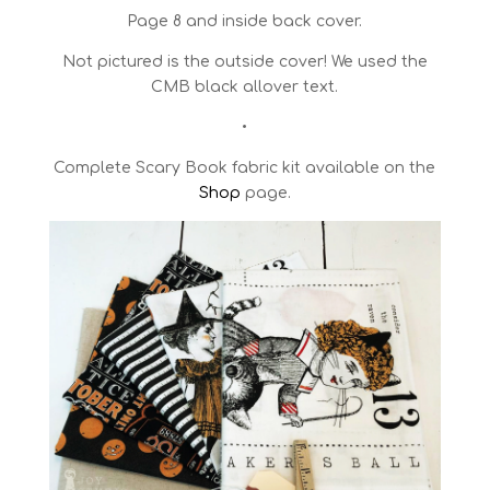
Page 8 and inside back cover.
Not pictured is the outside cover! We used the
CMB black allover text.
•
Complete Scary Book fabric kit available on the
Shop
page.