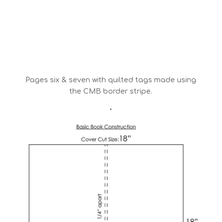
Pages six & seven with quilted tags made using
the CMB border stripe.
•