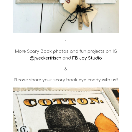
•
More Scary Book photos and fun projects on IG
@jweckerfrisch
and
FB Joy Studio
&
Please share your scary book eye candy with us!!