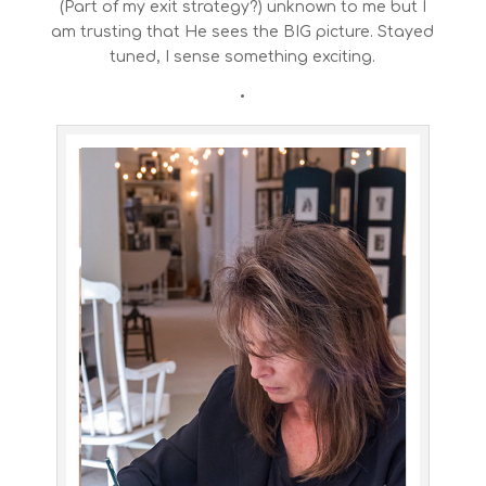
(Part of my exit strategy?) unknown to me but I
am trusting that He sees the BIG picture. Stayed
tuned, I sense something exciting.
•