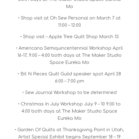
Mo
• Shop visit at Oh Sew Personal on March 7 at
11:00 – 12:00
• Shop visit – Apple Tree Quilt Shop March 13
• Americana Semiquincentennial Workshop April
16-17, 9:00 – 4:00 both days at The Maker Studio
Space Eureka Mo
• Bit N Pieces Quilt Guild speaker spot April 28
6:00 – 7:00 pm
• Sew Journal Workshop to be determined
• Christmas In July Workshop July 9 – 10 9:00 to
4:00 both days at The Maker Studio Space
Eureka Mo
• Garden Of Quilts at Thanksgiving Point in Utah,
Artist Special Exhibit begins September 18 – 19