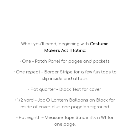
What you’ll need, beginning with
Costume
Makers Act II
fabric
:
• One – Patch Panel for pages and pockets.
• One repeat – Border Stripe for a few fun tags to
slip inside and attach.
• Fat quarter – Black Text for cover.
• 1/2 yard – Jac O Lantern Balloons on Black for
inside of cover plus one page background.
• Fat eighth – Measure Tape Stripe Blk n Wt for
one page.