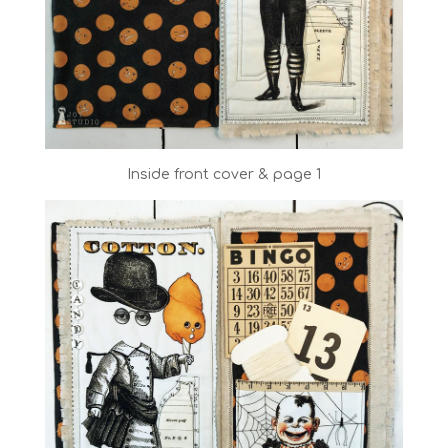
Inside front cover & page 1