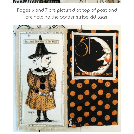
Pages 6 and 7 are pictured at top of post and
are holding the border stripe kid tags.