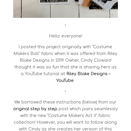
•
Hello everyone!
I posted this project originally with “Costume
Makers Ball” fabric when it was offered from Riley
Blake Designs in 2019. Owner, Cindy Cloward
thought it was so fun that she is sharing hers as
a YouTube tutorial at
Riley Blake Designs –
YouTube
.
•
We borrowed these instructions (below) from our
original step by step
post which pairs seamlessly
with the new “Costume Makers Act II” fabric
collection! However, you will want to follow along
with Cindy as she creates her version of this