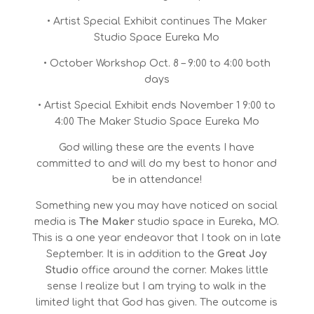
• Artist Special Exhibit continues The Maker
Studio Space Eureka Mo
• October Workshop Oct. 8 – 9:00 to 4:00 both
days
• Artist Special Exhibit ends November 1 9:00 to
4:00 The Maker Studio Space Eureka Mo
God willing these are the events I have
committed to and will do my best to honor and
be in attendance!
Something new you may have noticed on social
media is
The Maker
studio space in Eureka, MO.
This is a one year endeavor that I took on in late
September. It is in addition to the
Great Joy
Studio
office around the corner. Makes little
sense I realize but I am trying to walk in the
limited light that God has given. The outcome is