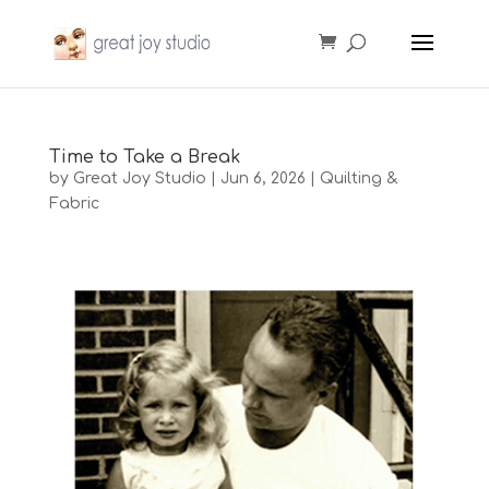
Time to Take a Break
by
Great Joy Studio
|
Jun 6, 2026
|
Quilting &
Fabric