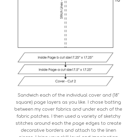
Sandwich each of the individual cover and (18″
square) page layers as you like. I chose batting
between my cover fabrics and under each of the
fabric patches. I then used a variety of sketchy
stitches around each the page edges to create
decorative borders and attach to the linen