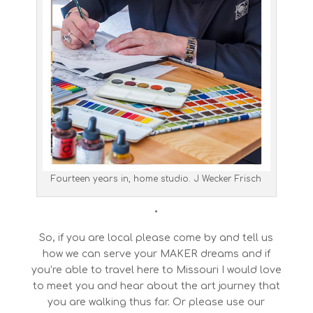
Fourteen years in, home studio. J Wecker Frisch
•
So, if you are local please come by and tell us
how we can serve your MAKER dreams and if
you’re able to travel here to Missouri I would love
to meet you and hear about the art journey that
you are walking thus far. Or please use our