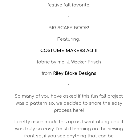
festive fall favorite.
•
BIG SCARY BOOK!
Featuring,
COSTUME MAKERS Act II
fabric by me, J. Wecker Frisch
from
Riley Blake Designs
•
So many of you have asked if this fun fall project
was a pattern so, we decided to share the easy
process here!
I pretty much made this up as I went along and it
was truly so easy. I’m still learning on the sewing
front so, if you see anything that can be