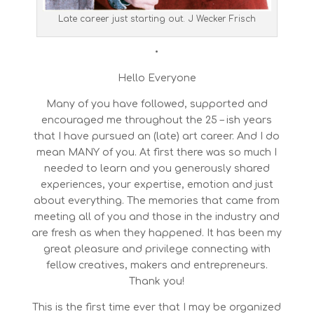
Late career just starting out. J Wecker Frisch
•
Hello Everyone
Many of you have followed, supported and
encouraged me throughout the 25 – ish years
that I have pursued an (late) art career. And I do
mean MANY of you. At first there was so much I
needed to learn and you generously shared
experiences, your expertise, emotion and just
about everything. The memories that came from
meeting all of you and those in the industry and
are fresh as when they happened. It has been my
great pleasure and privilege connecting with
fellow creatives, makers and entrepreneurs.
Thank you!
This is the first time ever that I may be organized