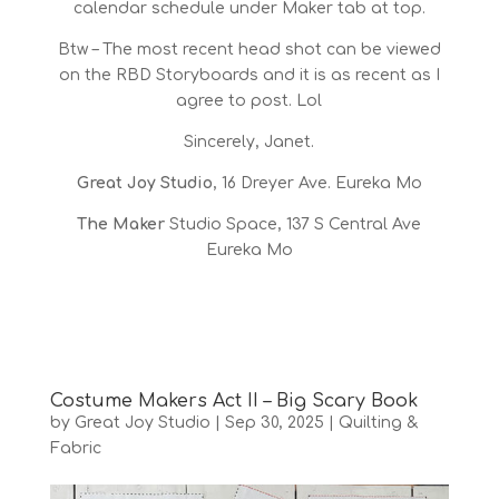
calendar schedule under Maker tab at top.
Btw – The most recent head shot can be viewed
on the RBD Storyboards and it is as recent as I
agree to post. Lol
Sincerely, Janet.
Great Joy Studio
, 16 Dreyer Ave. Eureka Mo
The Maker
Studio Space, 137 S Central Ave
Eureka Mo
Costume Makers Act II – Big Scary Book
by
Great Joy Studio
|
Sep 30, 2025
|
Quilting &
Fabric