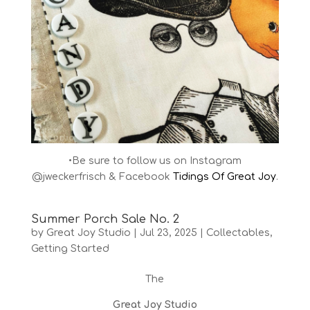
•Be sure to follow us on Instagram
@jweckerfrisch & Facebook
Tidings Of Great Joy
.
Summer Porch Sale No. 2
by
Great Joy Studio
|
Jul 23, 2025
|
Collectables
,
Getting Started
The
Great Joy Studio