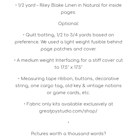
• 1/2 yard – Riley Blake Linen in Natural for inside
pages.
Optional:
• Quilt batting, 1/2 to 3/4 yards based on
preference. We used a light weight fusible behind
page patches and cover.
• A medium weight Interfacing for a stiff cover cut
to 17.5″ x 17.5″
• Measuring tape ribbon, buttons, decorative
string, one cargo tag, old key & vintage notions
or game cards, etc.
• Fabric only kits available exclusively at
greatjoystudio.com/shop/
•
Pictures worth a thousand words?