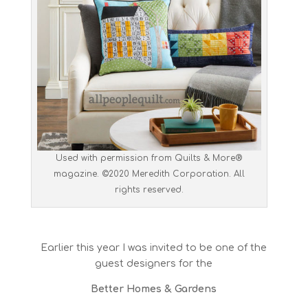
Used with permission from Quilts & More®
magazine. ©2020 Meredith Corporation. All
rights reserved.
Earlier this year I was invited to be one of the
guest designers for the
Better Homes & Gardens