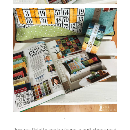
•
Painters Palette can be found in quilt shops now!