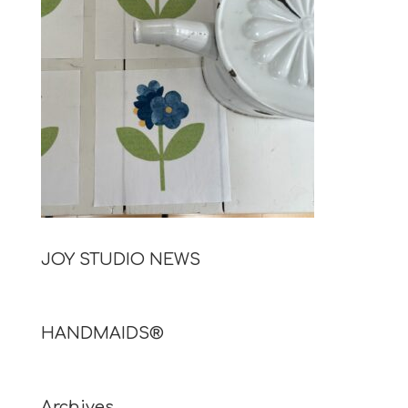
JOY STUDIO NEWS
HANDMAIDS®
Archives