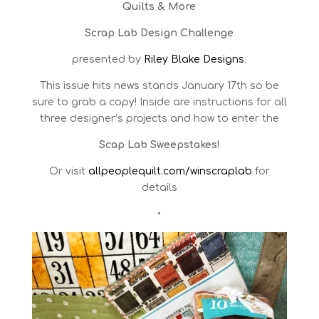
Quilts & More
Scrap Lab Design Challenge
presented by
Riley Blake Designs
.
This issue hits news stands January 17th so be
sure to grab a copy!
Inside are instructions for all
three designer’s projects and how to enter the
Scap Lab Sweepstakes!
Or visit
allpeoplequilt.com/winscraplab
for
details
•