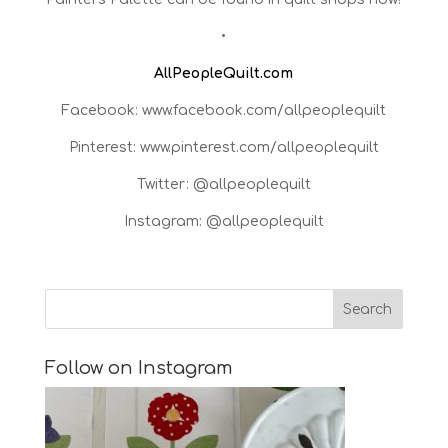
•
AllPeopleQuilt.com
Facebook: www.facebook.com/allpeoplequilt
Pinterest: www.pinterest.com/allpeoplequilt
Twitter: @allpeoplequilt
Instagram: @allpeoplequilt
Follow on Instagram