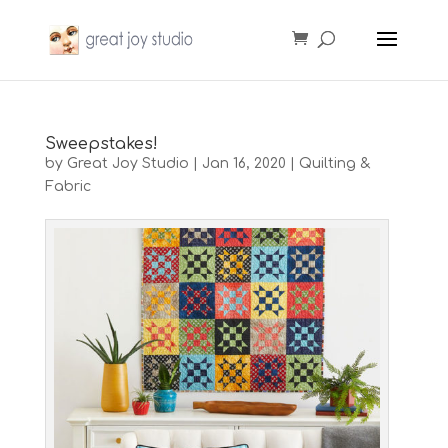
Sweepstakes!
by
Great Joy Studio
|
Jan 16, 2020
|
Quilting &
Fabric