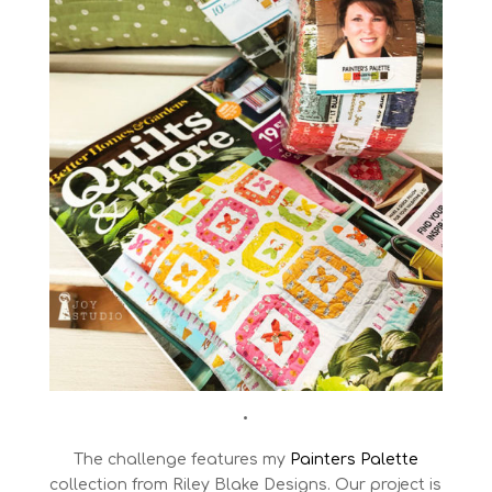
•
The challenge features my
Painters Palette
collection from Riley Blake Designs. Our project is