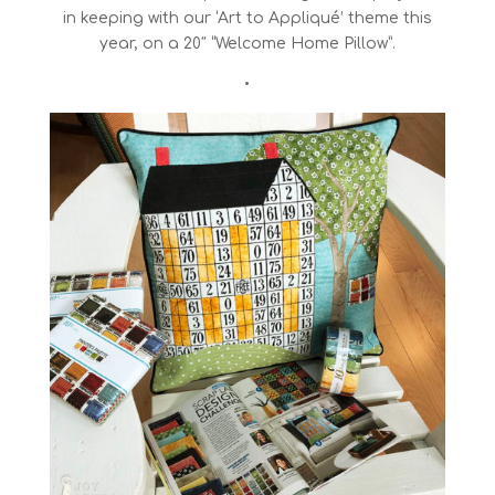
in keeping with our ‘Art to Appliqué’ theme this
year, on a 20″ “Welcome Home Pillow”.
•