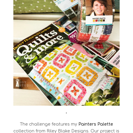
•
The challenge features my
Painters Palette
collection from Riley Blake Designs. Our project is