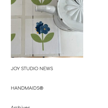
JOY STUDIO NEWS
HANDMAIDS®
Archives