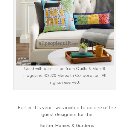
Used with permission from Quilts & More®
magazine. ©2020 Meredith Corporation. All
rights reserved.
Earlier this year I was invited to be one of the
guest designers for the
Better Homes & Gardens