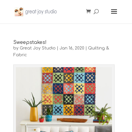
Sweepstakes!
by
Great Joy Studio
|
Jan 16, 2020
|
Quilting &
Fabric