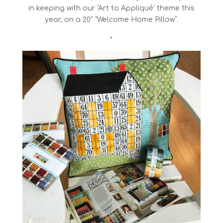
in keeping with our ‘Art to Appliqué’ theme this
year, on a 20″ “Welcome Home Pillow”.
•