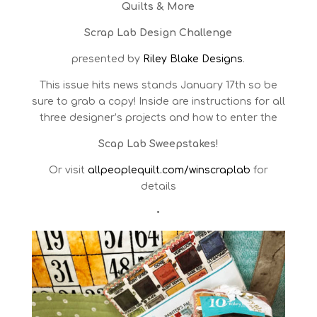
Quilts & More
Scrap Lab Design Challenge
presented by
Riley Blake Designs
.
This issue hits news stands January 17th so be
sure to grab a copy!
Inside are instructions for all
three designer’s projects and how to enter the
Scap Lab Sweepstakes!
Or visit
allpeoplequilt.com/winscraplab
for
details
•