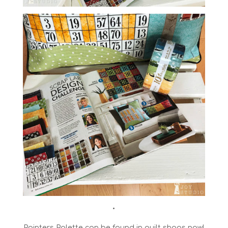
•
Painters Palette can be found in quilt shops now!