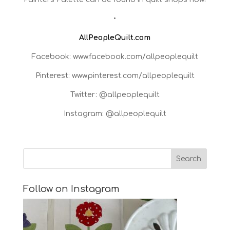
•
AllPeopleQuilt.com
Facebook: www.facebook.com/allpeoplequilt
Pinterest: www.pinterest.com/allpeoplequilt
Twitter: @allpeoplequilt
Instagram: @allpeoplequilt
Follow on Instagram