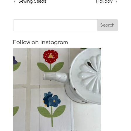
←
Sewing Seeds
Holiday
→
Follow on Instagram