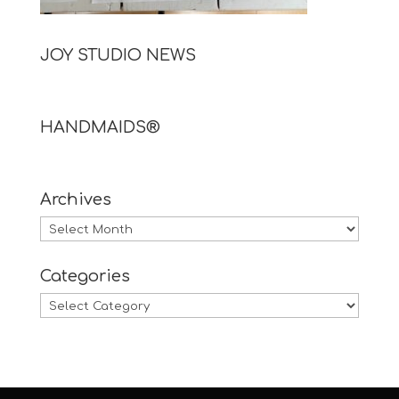
JOY STUDIO NEWS
HANDMAIDS®
Archives
Archives
Categories
Categories