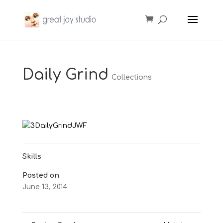
Daily Grind
Collections
Skills
Posted on
June 13, 2014