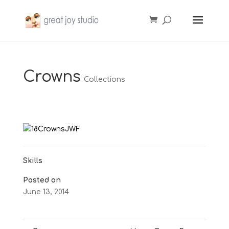
Crowns
Collections
Skills
Posted on
June 13, 2014