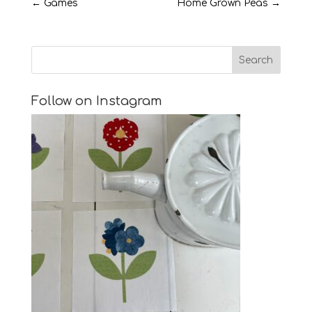
←
Games
Home Grown Peas
→
Follow on Instagram