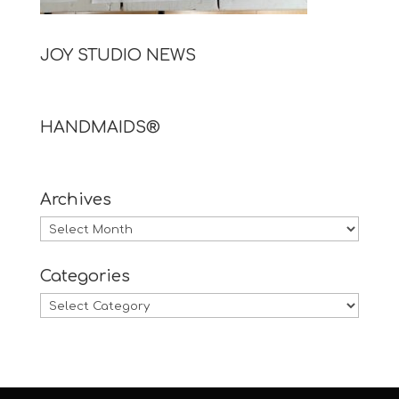
JOY STUDIO NEWS
HANDMAIDS®
Archives
Archives
Categories
Categories