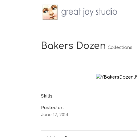
Bakers Dozen
Collections
Skills
Posted on
June 12, 2014