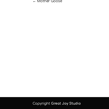
←
Mother Goose
Copyright
Great Joy Studio