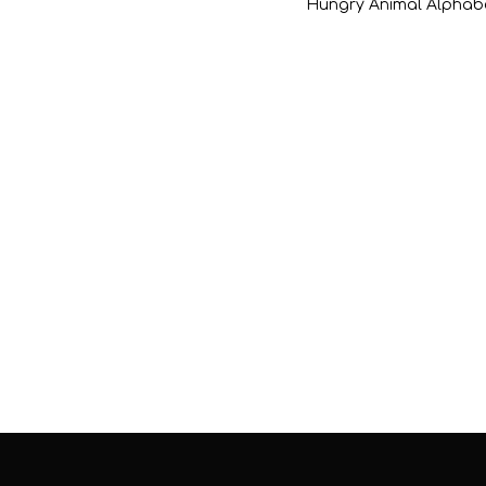
Hungry Animal Alphab