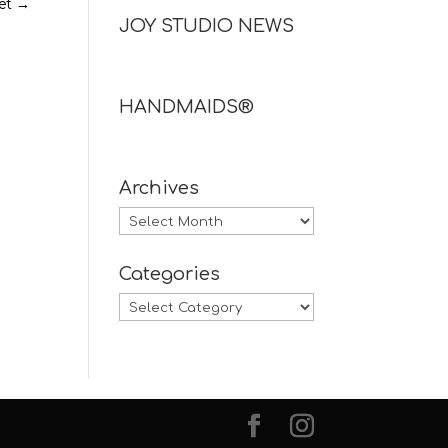
et
→
JOY STUDIO NEWS
HANDMAIDS®
Archives
Archives
Categories
Categories