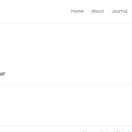
Home
About
Journal