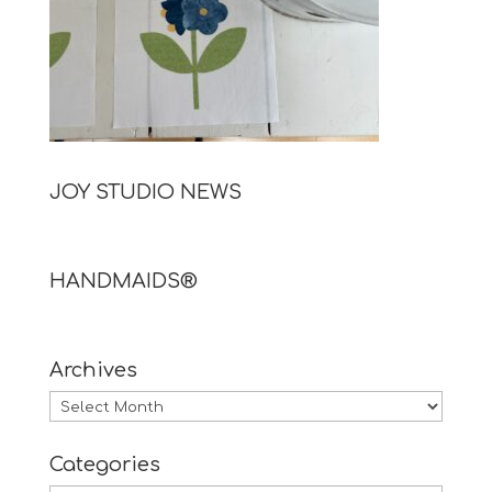
JOY STUDIO NEWS
HANDMAIDS®
Archives
Archives
Categories