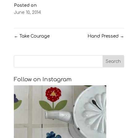
Posted on
June 10, 2014
←
Take Courage
Hand Pressed
→
Follow on Instagram