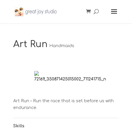
Art Run
Handmaids
Art Run – Run the race that is set before us with
endurance.
Skills