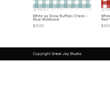
White as Snow Buffalo Check –
Whit
Blue Wideback
Red 
$
20.00
$
20.
Copyright
Great Joy Studio