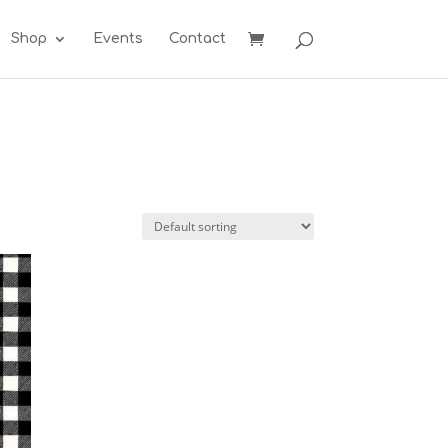
Shop
Events
Contact