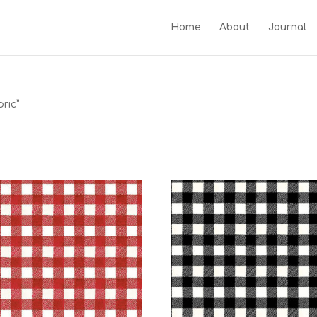
Home
About
Journal
ric”
c