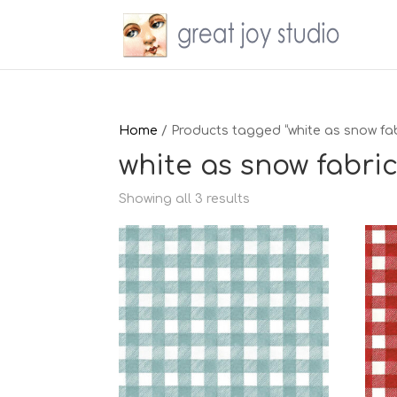
Home
/ Products tagged “white as snow fab
white as snow fabri
Showing all 3 results