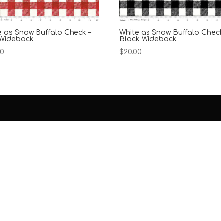
e as Snow Buffalo Check –
White as Snow Buffalo Check
Wideback
Black Wideback
00
$
20.00