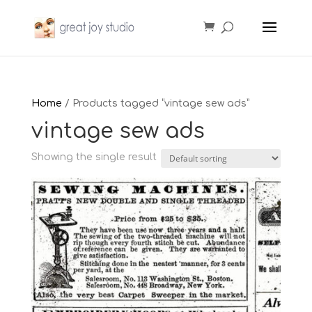
Home
/ Products tagged “vintage sew ads”
vintage sew ads
Showing the single result