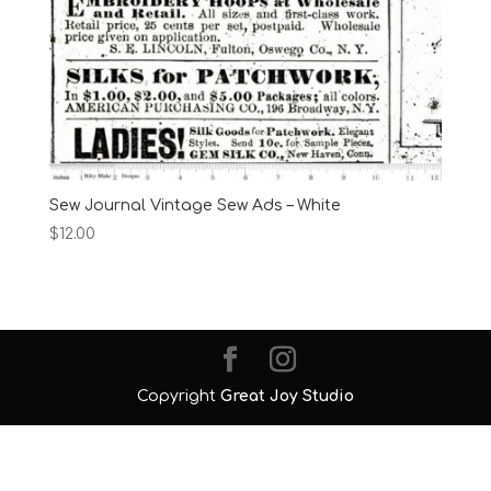
Sew Journal Vintage Sew Ads – White
$
12.00
Copyright
Great Joy Studio