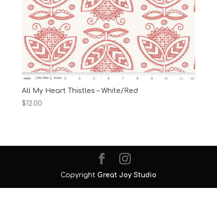
All My Heart Thistles – White/Red
$
12.00
Copyright
Great Joy Studio