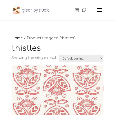
Home
/ Products tagged “thistles”
thistles
Showing the single result