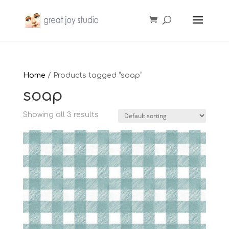
Home
/ Products tagged “soap”
soap
Showing all 3 results