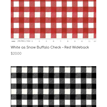
White as Snow Buffalo Check – Red Wideback
$
20.00