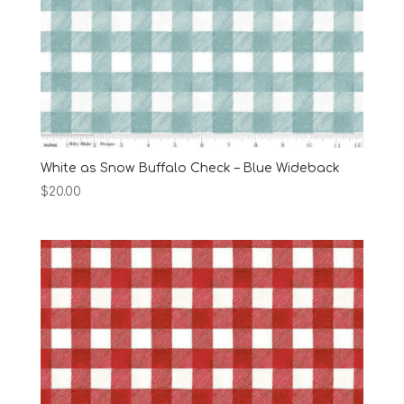
White as Snow Buffalo Check – Blue Wideback
$
20.00