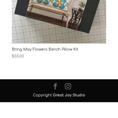
Bring May Flowers Bench Pillow Kit
$
35.00
Copyright
Great Joy Studio