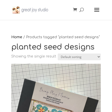
Home
/ Products tagged “planted seed designs”
planted seed designs
Showing the single result