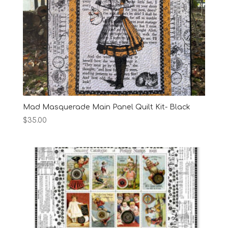
Mad Masquerade Main Panel Quilt Kit- Black
$
35.00