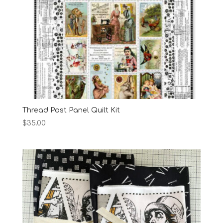
Thread Post Panel Quilt Kit
$
35.00