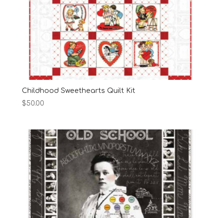
Childhood Sweethearts Quilt Kit
$
50.00