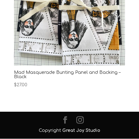
Mad Masquerade Bunting Panel and Backing –
Black
$
27.00
Copyright
Great Joy Studio