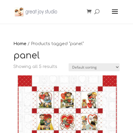
Home
/ Products tagged “panel”
panel
Showing all 5 results