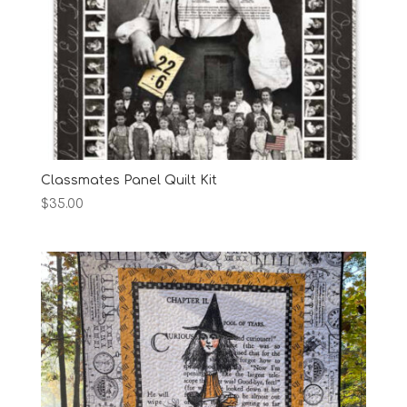
Classmates Panel Quilt Kit
$
35.00