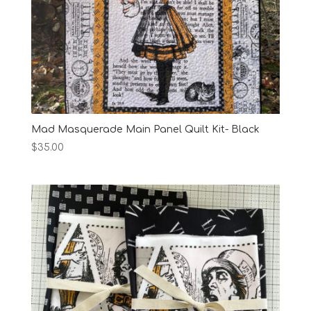
Mad Masquerade Main Panel Quilt Kit- Black
$
35.00