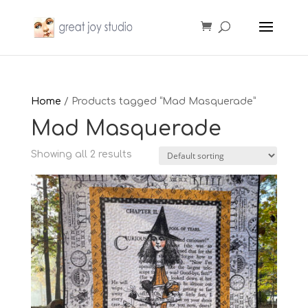
Home
/ Products tagged “Mad Masquerade”
Mad Masquerade
Showing all 2 results