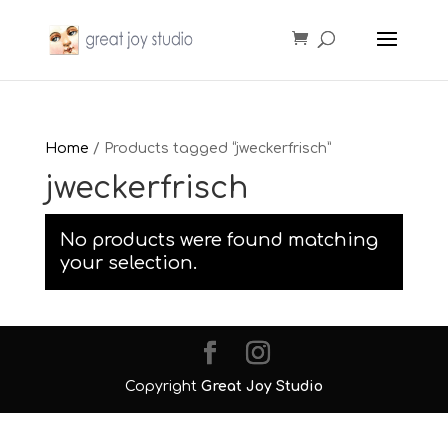
Home
/ Products tagged “jweckerfrisch”
jweckerfrisch
No products were found matching
your selection.
Copyright
Great Joy Studio