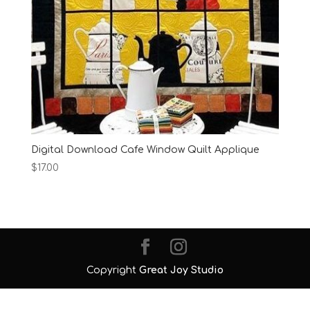
Digital Download Cafe Window Quilt Applique
$
17.00
Copyright
Great Joy Studio