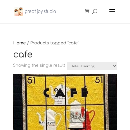
Home
/ Products tagged “cafe”
cafe
Showing the single result