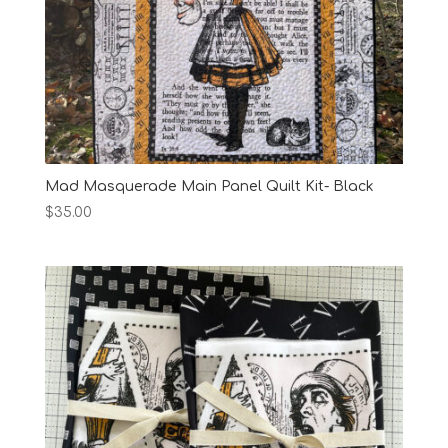
Mad Masquerade Main Panel Quilt Kit- Black
$
35.00