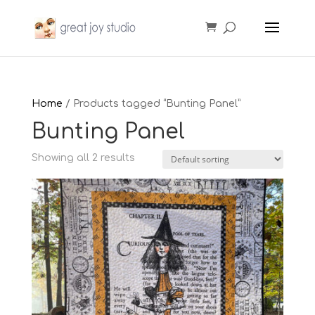
Home
/ Products tagged “Bunting Panel”
Bunting Panel
Showing all 2 results