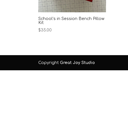
School’s in Session Bench Pillow
Kit
$
35.00
Copyright
Great Joy Studio