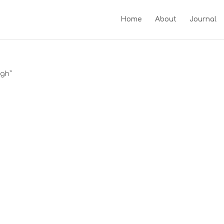
Home
About
Journal
ugh”