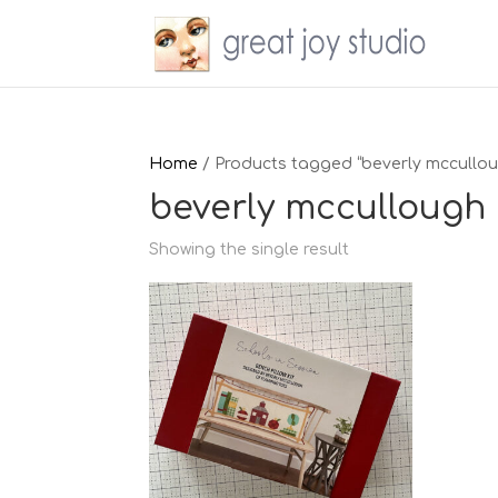
Home
/ Products tagged “beverly mccullo
beverly mccullough
Showing the single result