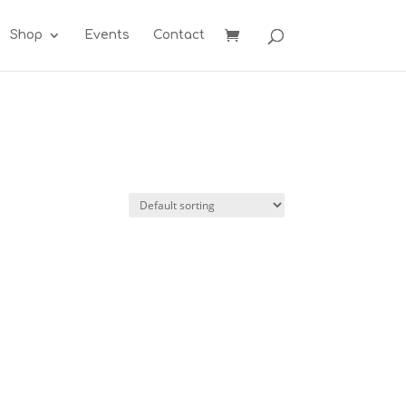
Shop
Events
Contact