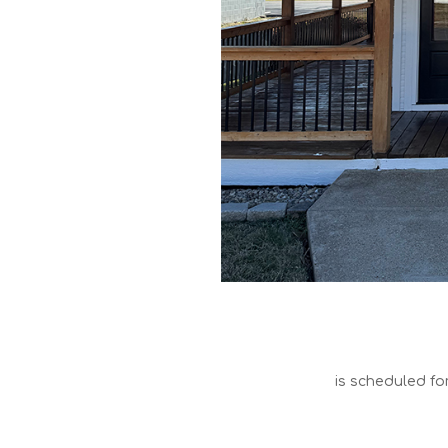
is scheduled fo