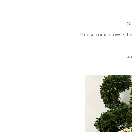
Ol
Please come browse the 
on