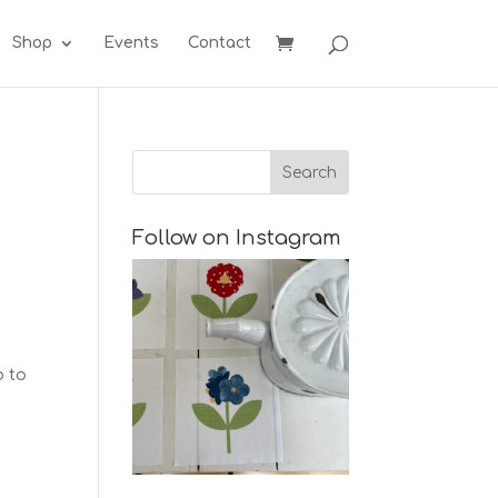
Shop
Events
Contact
Follow on Instagram
o to