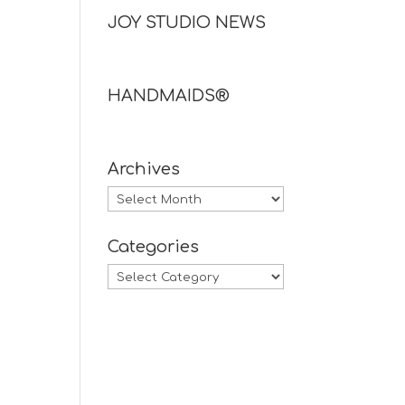
JOY STUDIO NEWS
HANDMAIDS®
Archives
Archives
Categories
Categories