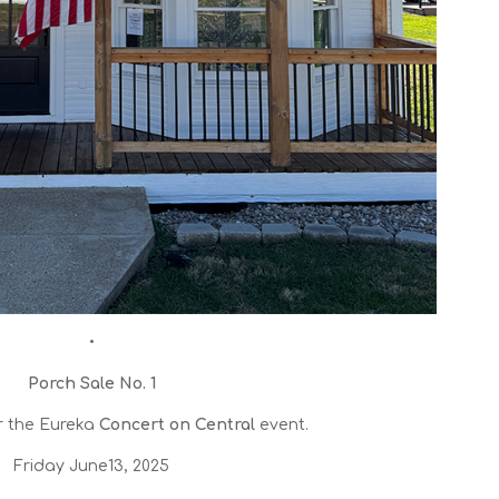
•
Porch Sale No. 1
r the Eureka
Concert on Central
event.
Friday June13, 2025