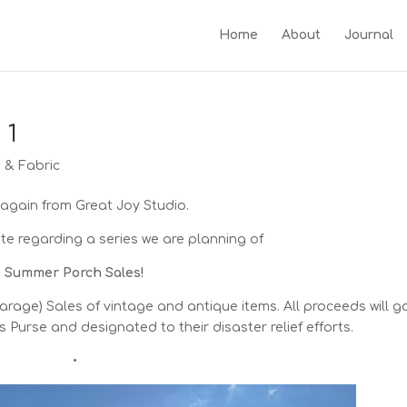
Home
About
Journal
 1
g & Fabric
 again from Great Joy Studio.
e regarding a series we are planning of
Summer Porch Sales!
rage) Sales of vintage and antique items. All proceeds will g
s Purse and designated to their disaster relief efforts.
•