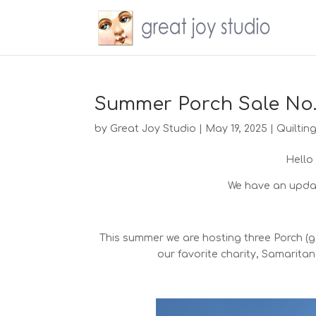
Summer Porch Sale No.
by
Great Joy Studio
|
May 19, 2025
|
Quiltin
Hello
We have an updat
This summer we are hosting three Porch (ga
our favorite charity, Samaritan