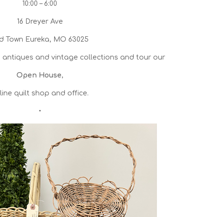
10:00 – 6:00
16 Dreyer Ave
d Town Eureka, MO 63025
antiques and vintage collections and tour our
Open House
,
line quilt shop and office.
•