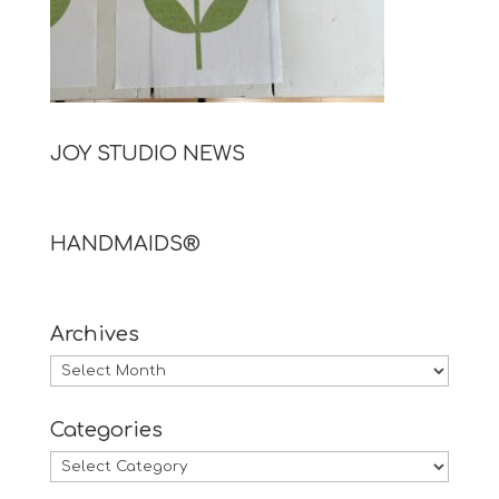
JOY STUDIO NEWS
HANDMAIDS®
Archives
Archives
Categories
Categories