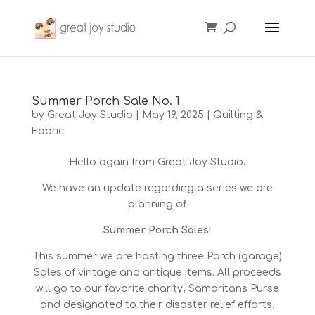
Summer Porch Sale No. 1
by
Great Joy Studio
|
May 19, 2025
|
Quilting &
Fabric
Hello again from Great Joy Studio.
We have an update regarding a series we are
planning of
Summer Porch Sales!
This summer we are hosting three Porch (garage)
Sales of vintage and antique items. All proceeds
will go to our favorite charity, Samaritans Purse
and designated to their disaster relief efforts.