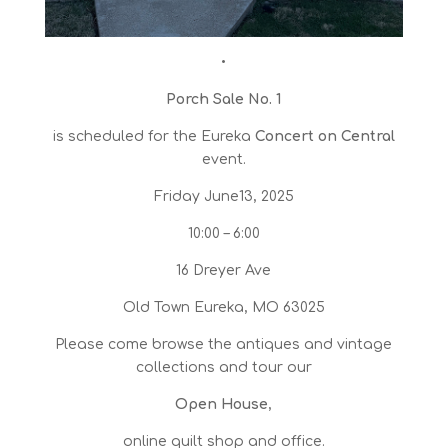
•
Porch Sale No. 1
is scheduled for the Eureka
Concert on Central
event.
Friday June13, 2025
10:00 – 6:00
16 Dreyer Ave
Old Town Eureka, MO 63025
Please come browse the antiques and vintage
collections and tour our
Open House
,
online quilt shop and office.