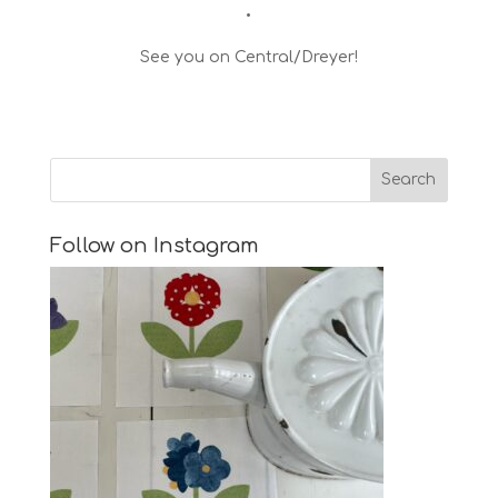
•
See you on Central/Dreyer!
Follow on Instagram