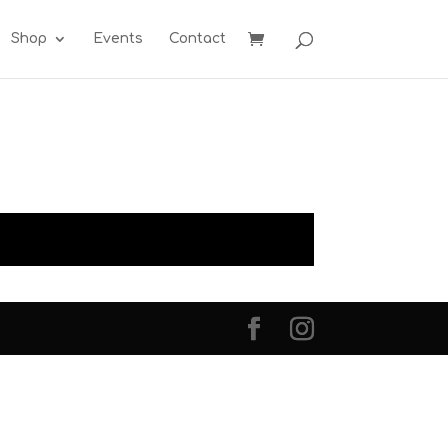
Shop
Events
Contact