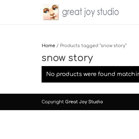
Home
/ Products tagged “snow story”
snow story
No products were found matchin
Copyright
Great Joy Studio