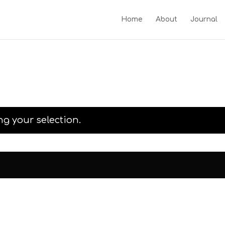
Home
About
Journal
g your selection.