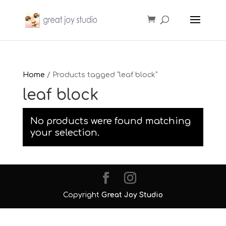
Home
/ Products tagged “leaf block”
leaf block
No products were found matching
your selection.
Copyright
Great Joy Studio